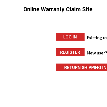
Online Warranty Claim Site
Existing us
New user? 